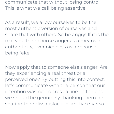
communicate that without losing control.
This is what we call being assertive.
As a result, we allow ourselves to be the
most authentic version of ourselves and
share that with others. So be angry! If it is the
real you, then choose anger as a means of
authenticity, over niceness as a means of
being fake.
Now apply that to someone else’s anger. Are
they experiencing a real threat or a
perceived one? By putting this into context,
let’s communicate with the person that our
intention was not to cross a line. In the end,
we should be genuinely thanking them for
sharing their dissatisfaction, and vice-versa.