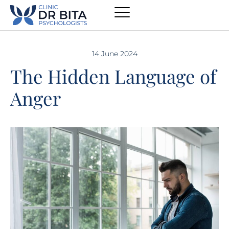
14 June 2024
The Hidden Language of
Anger