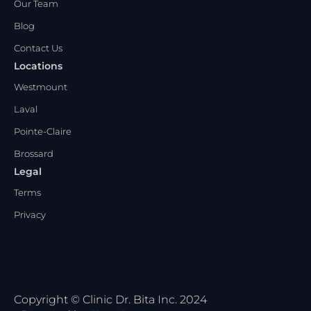
Our Team
Blog
Contact Us
Locations
Westmount
Laval
Pointe-Claire
Brossard
Legal
Terms
Privacy
Copyright © Clinic Dr. Bita Inc. 2024