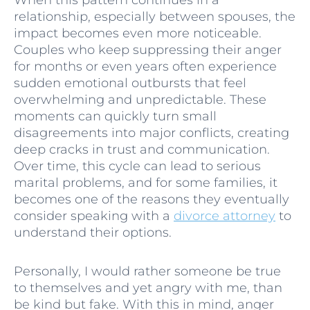
relationship, especially between spouses, the
impact becomes even more noticeable.
Couples who keep suppressing their anger
for months or even years often experience
sudden emotional outbursts that feel
overwhelming and unpredictable. These
moments can quickly turn small
disagreements into major conflicts, creating
deep cracks in trust and communication.
Over time, this cycle can lead to serious
marital problems, and for some families, it
becomes one of the reasons they eventually
consider speaking with a
divorce attorney
to
understand their options.
Personally, I would rather someone be true
to themselves and yet angry with me, than
be kind but fake. With this in mind, anger