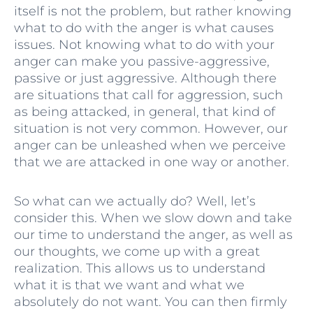
itself is not the problem, but rather knowing
what to do with the anger is what causes
issues. Not knowing what to do with your
anger can make you passive-aggressive,
passive or just aggressive. Although there
are situations that call for aggression, such
as being attacked, in general, that kind of
situation is not very common. However, our
anger can be unleashed when we perceive
that we are attacked in one way or another.
So what can we actually do? Well, let’s
consider this. When we slow down and take
our time to understand the anger, as well as
our thoughts, we come up with a great
realization. This allows us to understand
what it is that we want and what we
absolutely do not want. You can then firmly