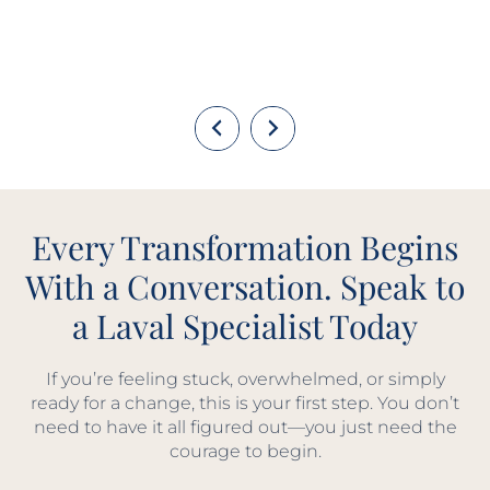
Every Transformation Begins
With a Conversation. Speak to
a Laval Specialist Today
If you’re feeling stuck, overwhelmed, or simply
ready for a change, this is your first step. You don’t
need to have it all figured out—you just need the
courage to begin.