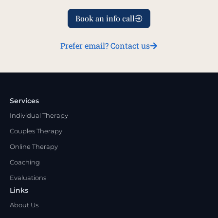
Book an info call
Prefer email? Contact us
Services
Individual Therapy
Couples Therapy
Online Therapy
Coaching
Evaluations
Links
About Us