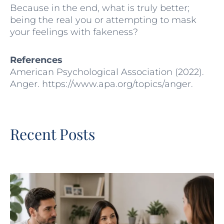
Because in the end, what is truly better;
being the real you or attempting to mask
your feelings with fakeness?
References
American Psychological Association (2022).
Anger. https://www.apa.org/topics/anger.
Recent Posts