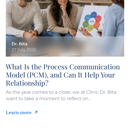
Dr. Bita
27 July 2026
What Is the Process Communication
Model (PCM), and Can It Help Your
Relationship?
As the year comes to a close, we at Clinic Dr. Bita
want to take a moment to reflect on…
Learn more