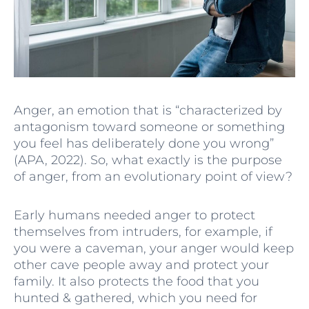
Anger, an emotion that is “characterized by
antagonism toward someone or something
you feel has deliberately done you wrong”
(APA, 2022). So, what exactly is the purpose
of anger, from an evolutionary point of view?
Early humans needed anger to protect
themselves from intruders, for example, if
you were a caveman, your anger would keep
other cave people away and protect your
family. It also protects the food that you
hunted & gathered, which you need for