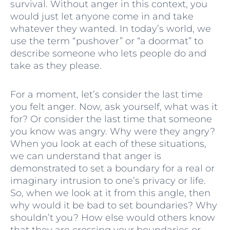
survival. Without anger in this context, you
would just let anyone come in and take
whatever they wanted. In today’s world, we
use the term “pushover” or “a doormat” to
describe someone who lets people do and
take as they please.
For a moment, let’s consider the last time
you felt anger. Now, ask yourself, what was it
for? Or consider the last time that someone
you know was angry. Why were they angry?
When you look at each of these situations,
we can understand that anger is
demonstrated to set a boundary for a real or
imaginary intrusion to one’s privacy or life.
So, when we look at it from this angle, then
why would it be bad to set boundaries? Why
shouldn’t you? How else would others know
that they are crossing your boundaries or