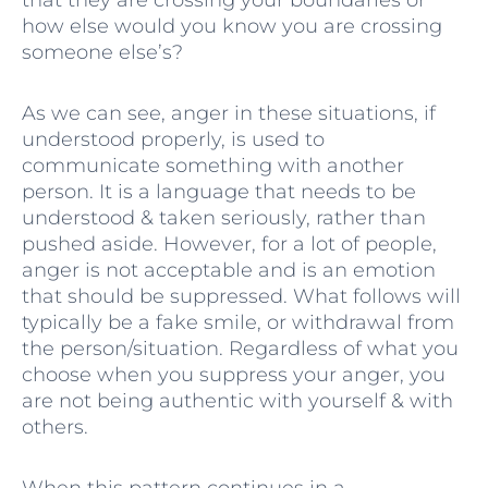
how else would you know you are crossing
someone else’s?
As we can see, anger in these situations, if
understood properly, is used to
communicate something with another
person. It is a language that needs to be
understood & taken seriously, rather than
pushed aside. However, for a lot of people,
anger is not acceptable and is an emotion
that should be suppressed. What follows will
typically be a fake smile, or withdrawal from
the person/situation. Regardless of what you
choose when you suppress your anger, you
are not being authentic with yourself & with
others.
When this pattern continues in a