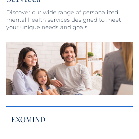
Discover our wide range of personalized
mental health services designed to meet
your unique needs and goals.
EXOMIND