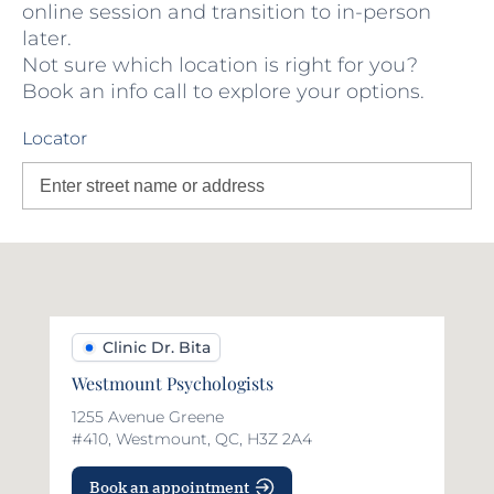
online session and transition to in-person
later.
Not sure which location is right for you?
Book an info call to explore your options.
Locator
Clinic Dr. Bita
Westmount Psychologists
1255 Avenue Greene
#410, Westmount, QC, H3Z 2A4
Book an appointment