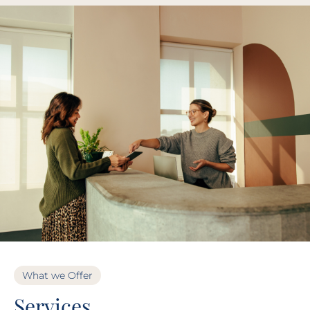
What we Offer
Services