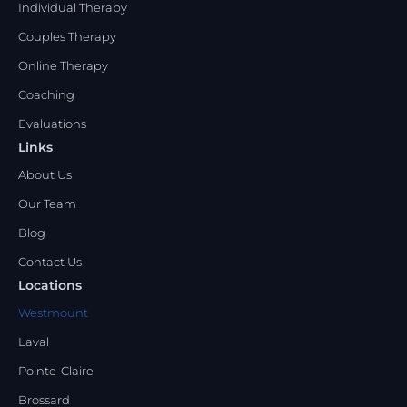
Individual Therapy
Couples Therapy
Online Therapy
Coaching
Evaluations
Links
About Us
Our Team
Blog
Contact Us
Locations
Westmount
Laval
Pointe-Claire
Brossard