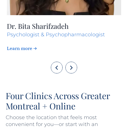
Dr. Bita Sharifzadeh
Psychologist & Psychopharmacologist
Learn more
Four Clinics Across Greater
Montreal + Online
Choose the location that feels most
convenient for you—or start with an