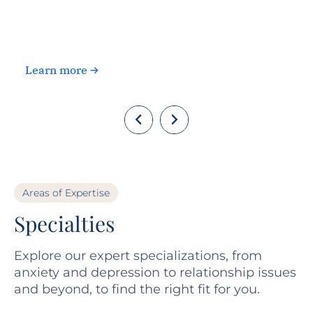
c
Learn more
Areas of Expertise
Specialties
Explore our expert specializations, from
anxiety and depression to relationship issues
and beyond, to find the right fit for you.