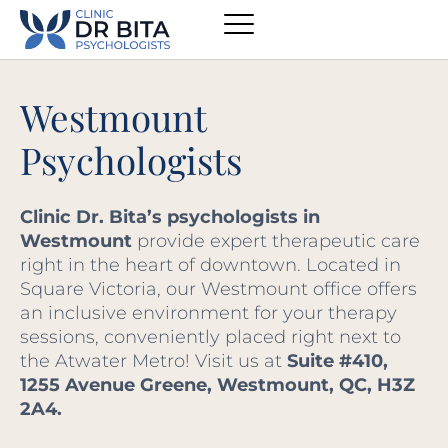
Westmount
Psychologists
Clinic Dr. Bita’s psychologists in
Westmount
provide expert therapeutic care
right in the heart of downtown. Located in
Square Victoria, our Westmount office offers
an inclusive environment for your therapy
sessions, conveniently placed right next to
the Atwater Metro! Visit us at
Suite #410,
1255 Avenue Greene, Westmount, QC, H3Z
2A4.