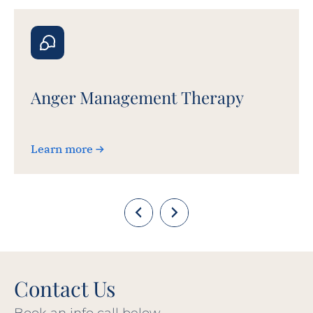
Anger Management Therapy
Learn more
Contact Us
Book an info call below