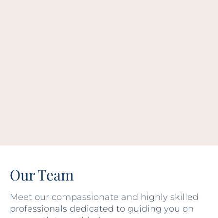
Our Team
Meet our compassionate and highly skilled
professionals dedicated to guiding you on