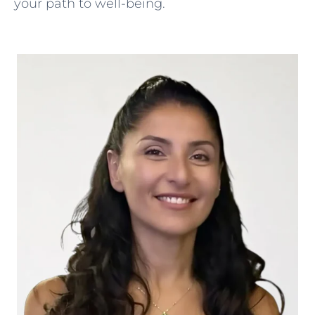
your path to well-being.