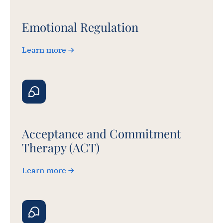
Emotional Regulation
Learn more
Acceptance and Commitment
Therapy (ACT)
Learn more