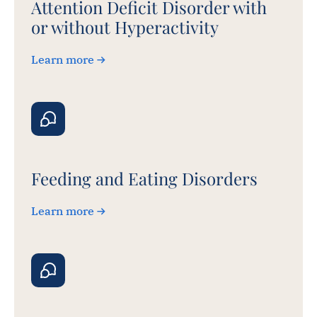
Attention Deficit Disorder with
or without Hyperactivity
Learn more
Feeding and Eating Disorders
Learn more