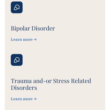
Bipolar Disorder
Learn more
Trauma and-or Stress Related
Disorders
Learn more