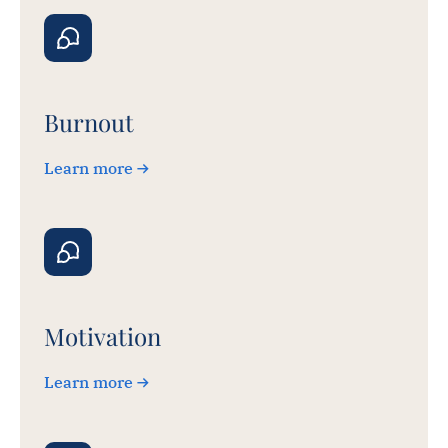
Burnout
Learn more
Motivation
Learn more