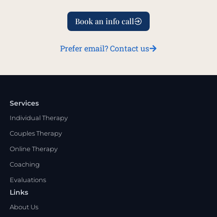
Book an info call
Prefer email? Contact us
Services
Individual Therapy
Couples Therapy
Online Therapy
Coaching
Evaluations
Links
About Us