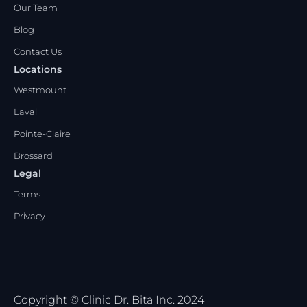
Our Team
Blog
Contact Us
Locations
Westmount
Laval
Pointe-Claire
Brossard
Legal
Terms
Privacy
Copyright © Clinic Dr. Bita Inc. 2024