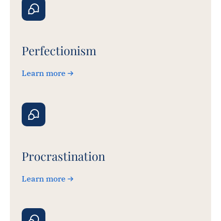
Perfectionism
Learn more
Procrastination
Learn more