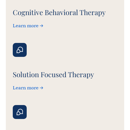
Cognitive Behavioral Therapy
Learn more
Solution Focused Therapy
Learn more