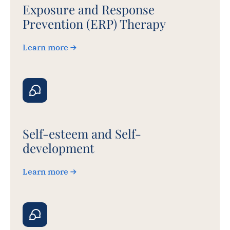
Exposure and Response
Prevention (ERP) Therapy
Learn more
Self-esteem and Self-
development
Learn more