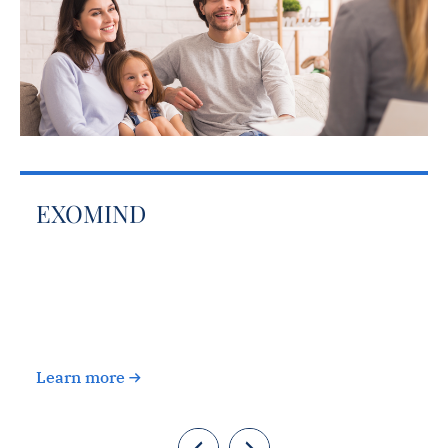
EXOMIND
c
Learn more