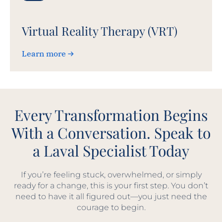
Virtual Reality Therapy (VRT)
Learn more
Every Transformation Begins
With a Conversation. Speak to
a Laval Specialist Today
If you’re feeling stuck, overwhelmed, or simply
ready for a change, this is your first step. You don’t
need to have it all figured out—you just need the
courage to begin.