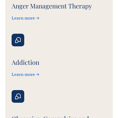
Anger Management Therapy
Learn more
Addiction
Learn more