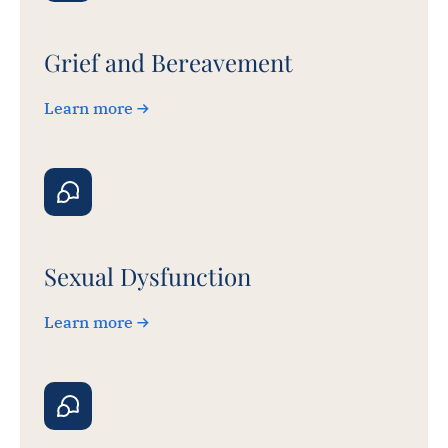
Grief and Bereavement
Learn more
Sexual Dysfunction
Learn more