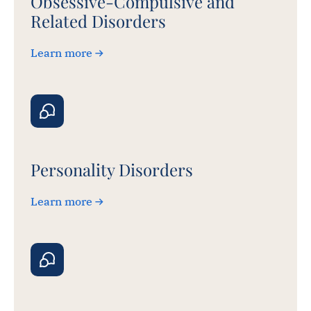
Obsessive-Compulsive and
Related Disorders
Learn more
Personality Disorders
Learn more