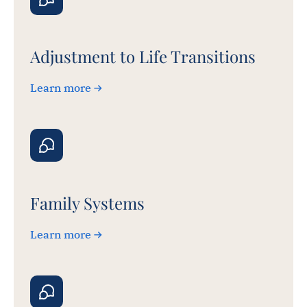
Adjustment to Life Transitions
Learn more
Family Systems
Learn more