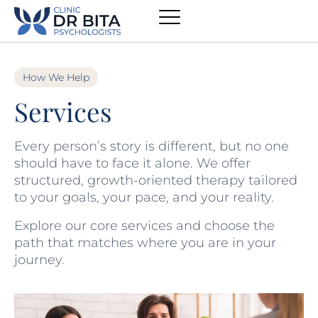
How We Help
Services
Every person’s story is different, but no one
should have to face it alone. We offer
structured, growth-oriented therapy tailored
to your goals, your pace, and your reality.
Explore our core services and choose the
path that matches where you are in your
journey.