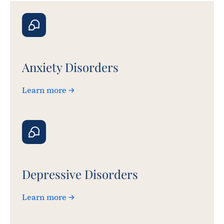
Anxiety Disorders
Learn more
Depressive Disorders
Learn more