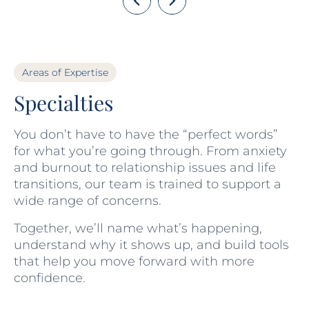
Areas of Expertise
Specialties
You don’t have to have the “perfect words”
for what you’re going through. From anxiety
and burnout to relationship issues and life
transitions, our team is trained to support a
wide range of concerns.
Together, we’ll name what’s happening,
understand why it shows up, and build tools
that help you move forward with more
confidence.