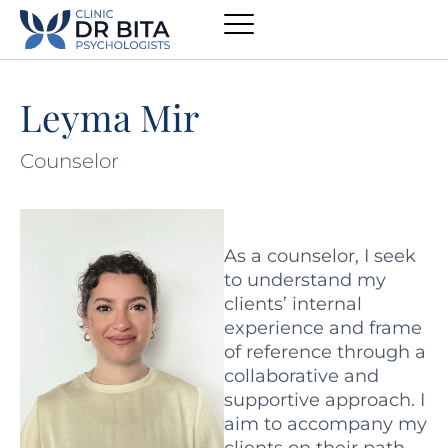
Leyma Mir
Counselor
As a counselor, I seek
to understand my
clients’ internal
experience and frame
of reference through a
collaborative and
supportive approach. I
aim to accompany my
clients on their path