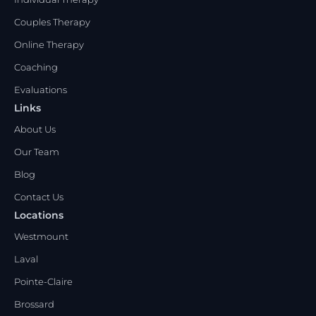
Couples Therapy
Online Therapy
Coaching
Evaluations
Links
About Us
Our Team
Blog
Contact Us
Locations
Westmount
Laval
Pointe-Claire
Brossard