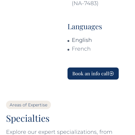
(NA-7483)
Languages
English
French
Book an info call
Areas of Expertise
Specialties
Explore our expert specializations, from