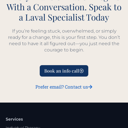
With a Conversation. Speak to
a Laval Specialist Today
If you’re feeling stuck, overwhelmed, or simply
ready for a change, this is your first step. You don’t
need to have it all figured out—you just need the
courage to begin.
Book an info call
Prefer email? Contact us
Services
Individual Therapy