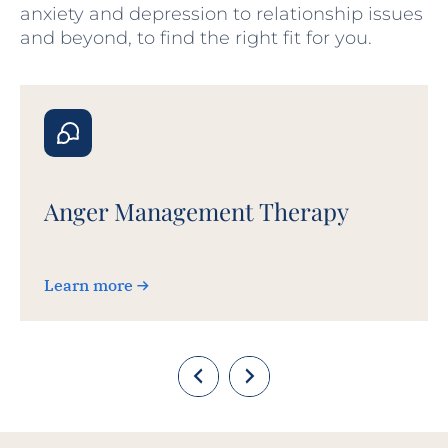
anxiety and depression to relationship issues
and beyond, to find the right fit for you.
Anger Management Therapy
Learn more