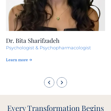
Dr. Bita Sharifzadeh
Psychologist & Psychopharmacologist
Learn more
Every Transformation Begins