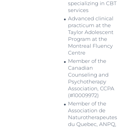
specializing in CBT
services
Advanced clinical
practicum at the
Taylor Adolescent
Program at the
Montreal Fluency
Centre
Member of the
Canadian
Counseling and
Psychotherapy
Association, CCPA
(#10009972)
Member of the
Association de
Naturotherapeutes
du Quebec, ANPQ,