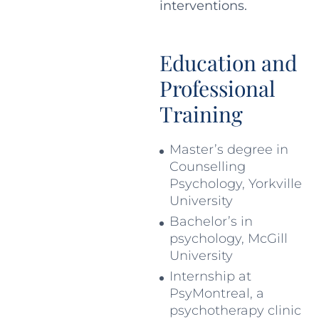
interventions.
Education and
Professional
Training
Master’s degree in
Counselling
Psychology, Yorkville
University
Bachelor’s in
psychology, McGill
University
Internship at
PsyMontreal, a
psychotherapy clinic