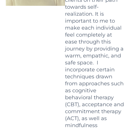
towards self-
realization. It is
important to me to
make each individual
feel completely at
ease through this
journey by providing a
warm, empathic, and
safe space.
I
incorporate certain
techniques drawn
from approaches such
as cognitive
behavioral therapy
(CBT), acceptance and
commitment therapy
(ACT), as well as
mindfulness