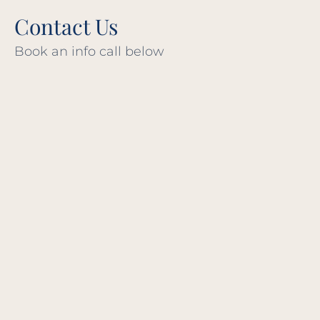
Contact Us
Book an info call below