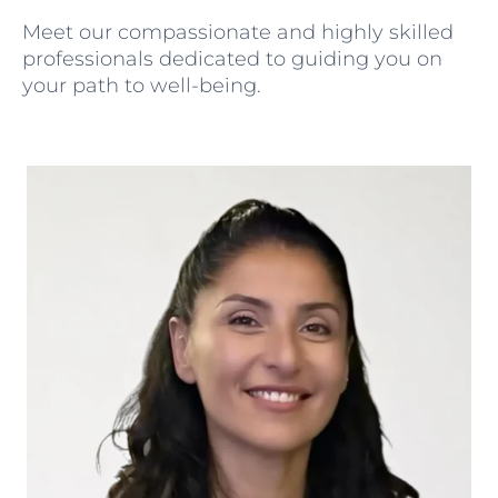
Meet our compassionate and highly skilled
professionals dedicated to guiding you on
your path to well-being.