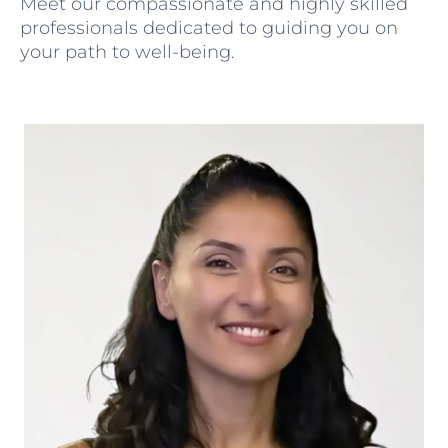
Meet our compassionate and highly skilled
professionals dedicated to guiding you on
your path to well-being.