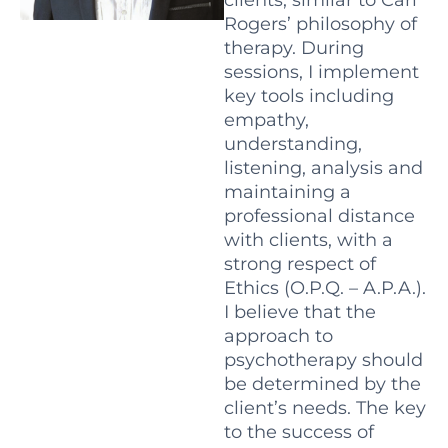
Rogers’ philosophy of
therapy. During
sessions, I implement
key tools including
empathy,
understanding,
listening, analysis and
maintaining a
professional distance
with clients, with a
strong respect of
Ethics (O.P.Q. – A.P.A.).
I believe that the
approach to
psychotherapy should
be determined by the
client’s needs. The key
to the success of