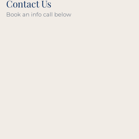
Contact Us
Book an info call below