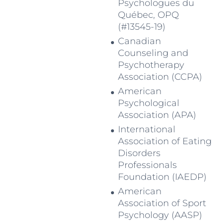
Psychologues du
Québec, OPQ
(#13545-19)
Canadian
Counseling and
Psychotherapy
Association (CCPA)
American
Psychological
Association (APA)
International
Association of Eating
Disorders
Professionals
Foundation (IAEDP)
American
Association of Sport
Psychology (AASP)