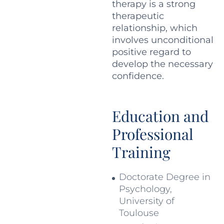
therapy is a strong
therapeutic
relationship, which
involves unconditional
positive regard to
develop the necessary
confidence.
Education and
Professional
Training
Doctorate Degree in
Psychology,
University of
Toulouse