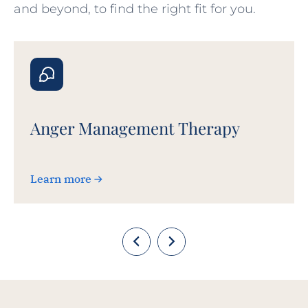
and beyond, to find the right fit for you.
Anger Management Therapy
Learn more