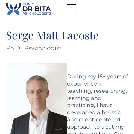
Serge Matt Lacoste
Ph.D., Psychologist
During my 15+ years of
experience in
teaching, researching,
learning and
practicing, I have
developed a holistic
and client-centered
approach to treat my
clients, similar to Carl