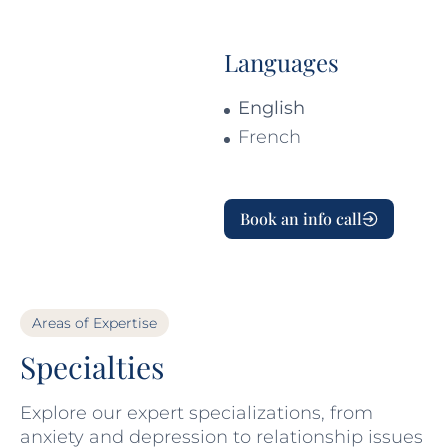
Languages
English
French
Book an info call
Areas of Expertise
Specialties
Explore our expert specializations, from
anxiety and depression to relationship issues