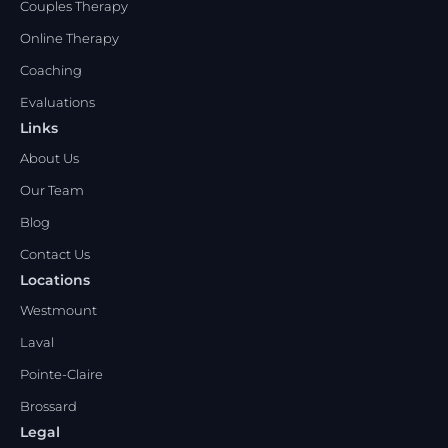
Couples Therapy
Online Therapy
Coaching
Evaluations
Links
About Us
Our Team
Blog
Contact Us
Locations
Westmount
Laval
Pointe-Claire
Brossard
Legal