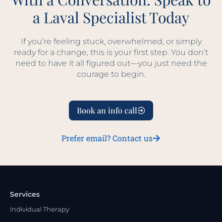
a Laval Specialist Today
If you’re feeling stuck, overwhelmed, or simply
ready for a change, this is your first step. You don’t
need to have it all figured out—you just need the
courage to begin.
Book an info call
Prefer email? Contact us
Services
Individual Therapy