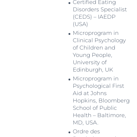
Certified Eating
Disorders Specialist
(CEDS) – IAEDP
(USA)
Microprogram in
Clinical Psychology
of Children and
Young People,
University of
Edinburgh, UK
Microprogram in
Psychological First
Aid at Johns
Hopkins, Bloomberg
School of Public
Health – Baltimore,
MD, USA.
Ordre des