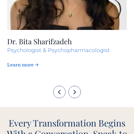
Dr. Bita Sharifzadeh
Psychologist & Psychopharmacologist
Learn more
Every Transformation Begins
With a Conversation. Speak to